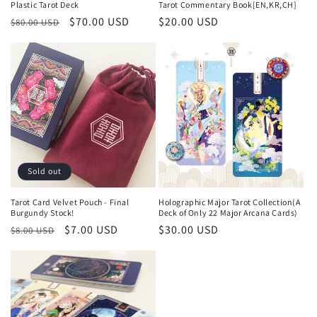
Plastic Tarot Deck
Tarot Commentary Book[EN,KR,CH]
Regular
Sale
$70.00 USD
Regular
$20.00 USD
$80.00 USD
price
price
price
Sold out
Tarot Card Velvet Pouch - Final
Holographic Major Tarot Collection(A
Burgundy Stock!
Deck of Only 22 Major Arcana Cards)
Regular
Sale
$7.00 USD
Regular
$30.00 USD
$8.00 USD
price
price
price