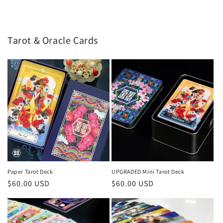
price
price
Tarot & Oracle Cards
Paper Tarot Deck
UPGRADED Mini Tarot Deck
Regular
$60.00 USD
Regular
$60.00 USD
price
price