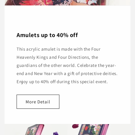
Amulets up to 40% off
This acrylic amulet is made with the Four
Heavenly Kings and Four Directions, the
guardians of the other world. Celebrate the year-
end and New Year with a gift of protective deities.
Enjoy up to 40% off during this special event.
More Detail