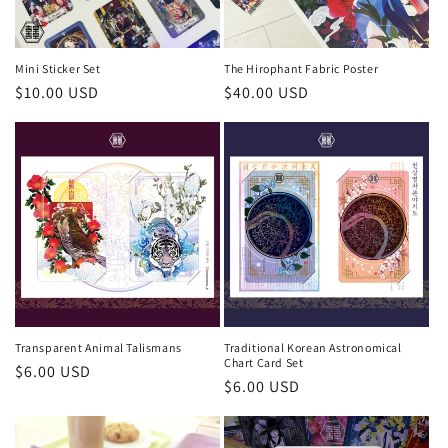
Mini Sticker Set
The Hirophant Fabric Poster
Regular
$10.00 USD
Regular
$40.00 USD
price
price
Transparent Animal Talismans
Traditional Korean Astronomical
Chart Card Set
Regular
$6.00 USD
Regular
$6.00 USD
price
price