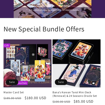
New Special Bundle Offers
Sale
Sale
Bana’s Korean Tarot Mini Deck
Master Card Set
(Renewal) & 24 Seasons Oracle Set
Regular
Sale
$180.00 USD
$185.00 USD
Regular
Sale
$85.00 USD
$100.00 USD
price
price