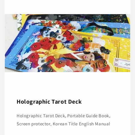
Holographic Tarot Deck
Holographic Tarot Deck, Portable Guide Book,
Screen protector, Korean Title English Manual