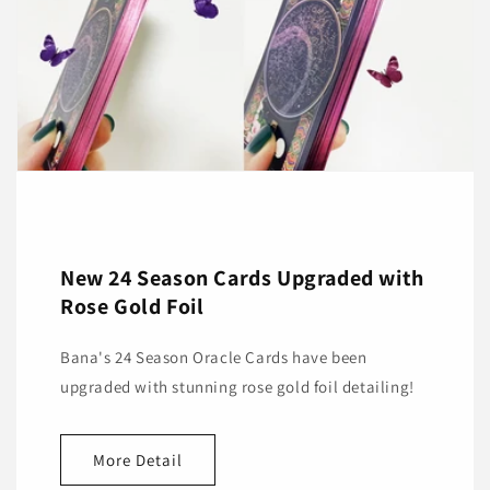
New 24 Season Cards Upgraded with
Rose Gold Foil
Bana's 24 Season Oracle Cards have been
upgraded with stunning rose gold foil detailing!
More Detail