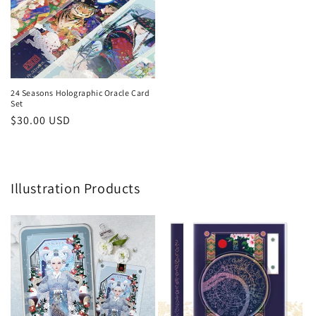
24 Seasons Holographic Oracle Card
Set
Regular
$30.00 USD
price
Illustration Products