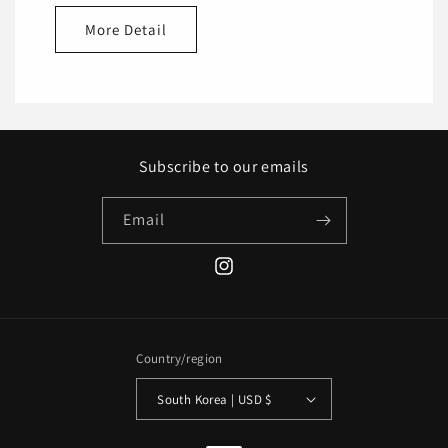
More Detail
Subscribe to our emails
Email
Instagram
Country/region
South Korea | USD $
Payment