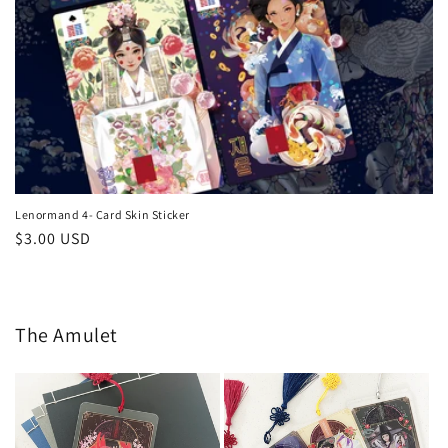
Lenormand 4- Card Skin Sticker
Regular
$3.00 USD
price
The Amulet