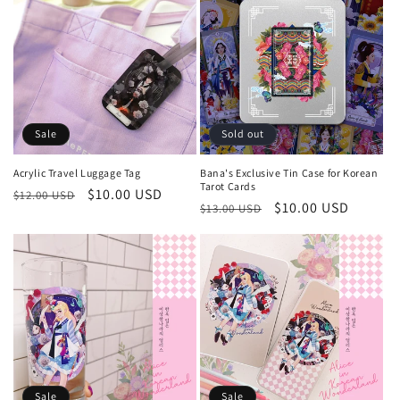
Sale
Sold out
Acrylic Travel Luggage Tag
Bana's Exclusive Tin Case for Korean
Tarot Cards
Regular
Sale
$10.00 USD
$12.00 USD
Regular
Sale
$10.00 USD
$13.00 USD
price
price
price
price
Sale
Sale