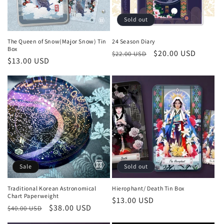
Sold out
The Queen of Snow(Major Snow) Tin
24 Season Diary
Box
Regular
Sale
$20.00 USD
$22.00 USD
Regular
$13.00 USD
price
price
price
Sale
Sold out
Traditional Korean Astronomical
Hierophant/ Death Tin Box
Chart Paperweight
Regular
$13.00 USD
Regular
Sale
$38.00 USD
$40.00 USD
price
price
price