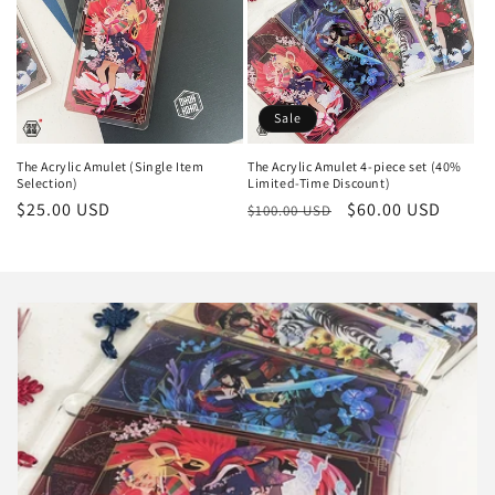
Sale
The Acrylic Amulet (Single Item
The Acrylic Amulet 4-piece set (40%
Selection)
Limited-Time Discount)
Regular
$25.00 USD
Regular
Sale
$60.00 USD
$100.00 USD
price
price
price