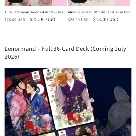
Alice in Korean Wonderland's Glass
Alice in Korean Wonderland's Tin Box
Regular
Sale
$25.00 USD
Regular
Sale
$13.00 USD
$28.00 USD
$28.00 USD
price
price
price
price
Lenormand – Full 36-Card Deck (Coming July
2026)