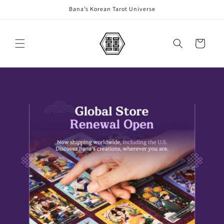
Skip to
Bana’s Korean Tarot Universe
content
Cart